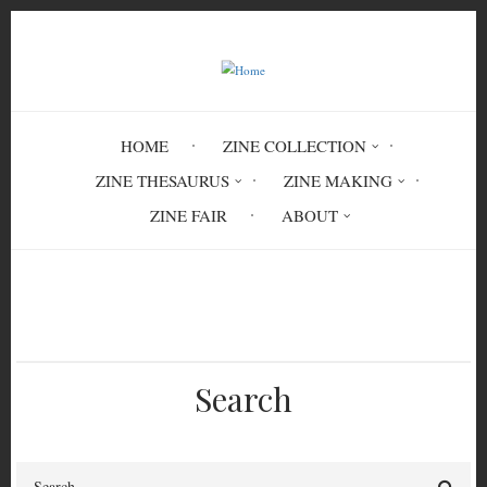
Skip
to
main
content
HOME
ZINE COLLECTION
ZINE THESAURUS
ZINE MAKING
ZINE FAIR
ABOUT
Breadcrumb
Home
Grrrl Bomb
Search
Search