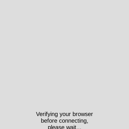
Verifying your browser
before connecting,
please wait...