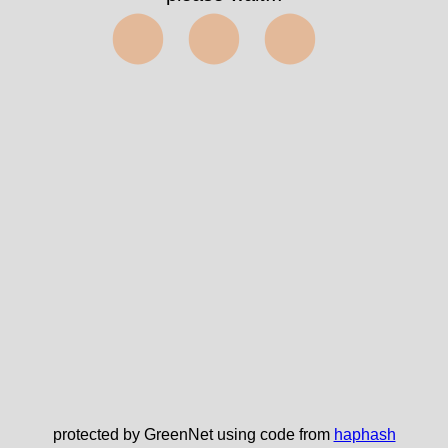
⬤⬤⬤
protected by GreenNet using code from
haphash