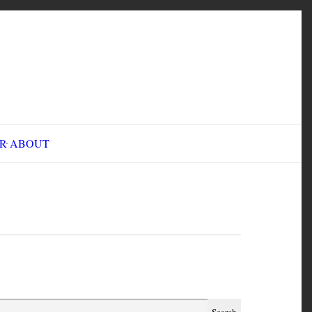
INE FAIR
ABOUT