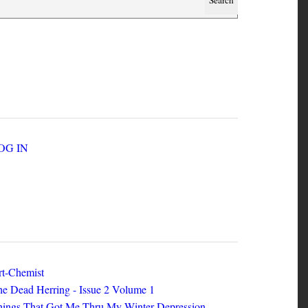
SER ACCOUNT MENU
LOG IN
EW ZINES
t-Chemist
e Dead Herring - Issue 2 Volume 1