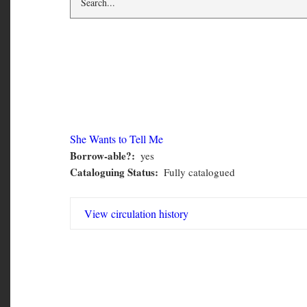
CMN 6530
She Wants to Tell Me
Borrow-able?
yes
CMN
Cataloguing Status
Fully catalogued
6530
View circulation history