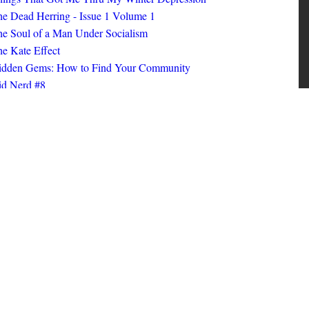
ings That Got Me Thru My Winter Depression
e Dead Herring - Issue 1 Volume 1
e Soul of a Man Under Socialism
e Kate Effect
idden Gems: How to Find Your Community
id Nerd #8
oks I Read in 2025
id Nerd #10
MORE