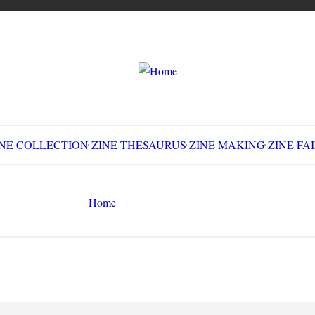
LLECTION
ZINE THESAURUS
ZINE MAKING
Z
Home
CMN 6530
Search