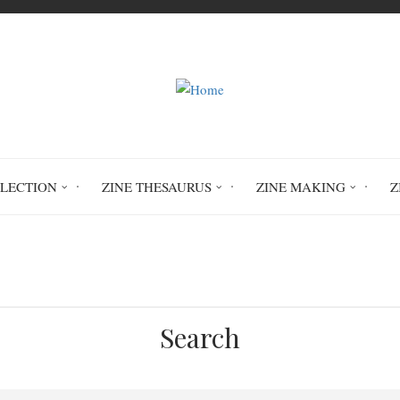
LLECTION
ZINE THESAURUS
ZINE MAKING
Z
Home
Undertow
Search