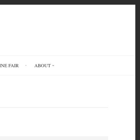
INE FAIR
ABOUT