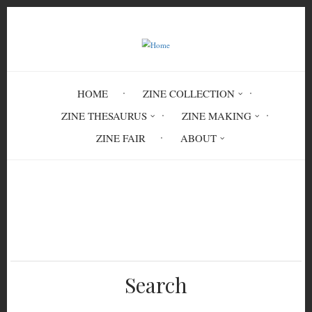
Skip
to
main
content
HOME
ZINE COLLECTION
ZINE THESAURUS
ZINE MAKING
ZINE FAIR
ABOUT
Breadcrumb
Home
Sami huksendaidda: the FANzine #2
Search