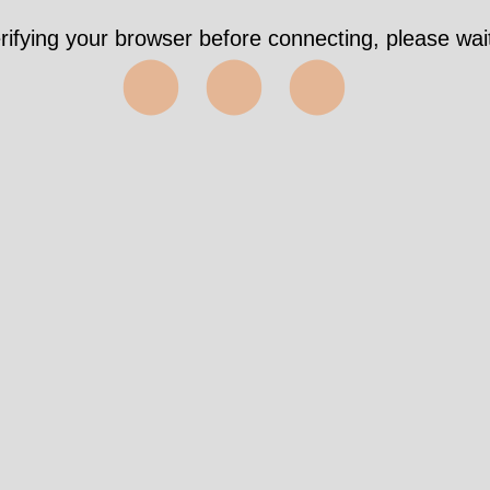
rifying your browser before connecting, please wait
⬤⬤⬤