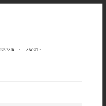
INE FAIR
ABOUT