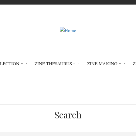
LLECTION
ZINE THESAURUS
ZINE MAKING
Z
Home
Race Treason Behind Prison Walls
Search