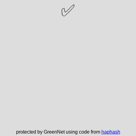
✅
protected by GreenNet using code from
haphash