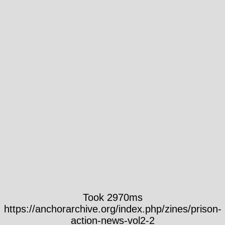
Took 2970ms
https://anchorarchive.org/index.php/zines/prison-
action-news-vol2-2