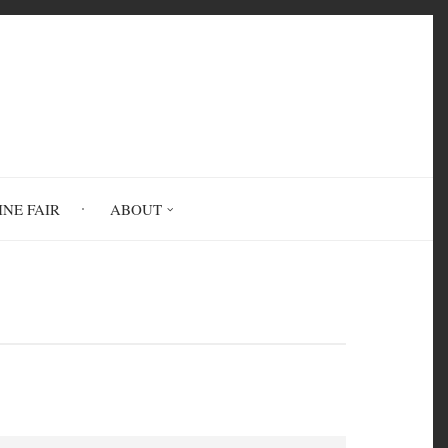
INE FAIR
ABOUT