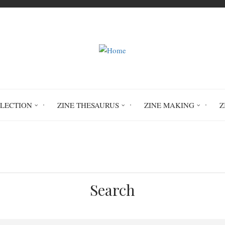
LLECTION
ZINE THESAURUS
ZINE MAKING
Z
Home
Picaresque #5
Search