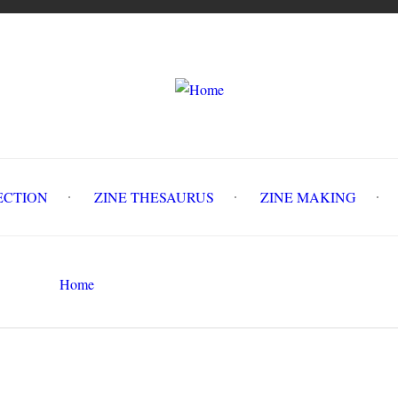
LLECTION
ZINE THESAURUS
ZINE MAKING
Z
Home
The Motivist Vol. 2, #2
Search