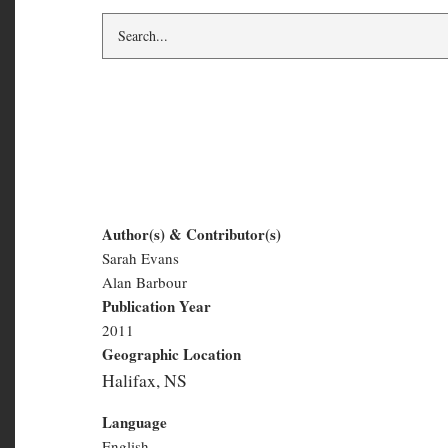
The Motivist Vol. 2,
Author(s) & Contributor(s)
Sarah Evans
The
Alan Barbour
Motivist
Publication Year
2011
Vol.
Geographic Location
2,
Halifax, NS
#2
Language
English
Number of Pages