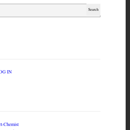
SER ACCOUNT MENU
LOG IN
EW ZINES
t-Chemist
e Dead Herring - Issue 2 Volume 1