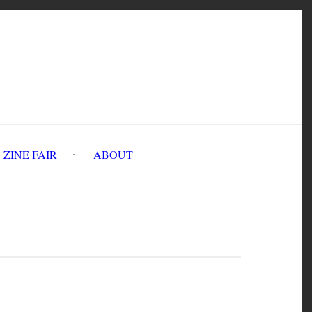
INE FAIR
ABOUT