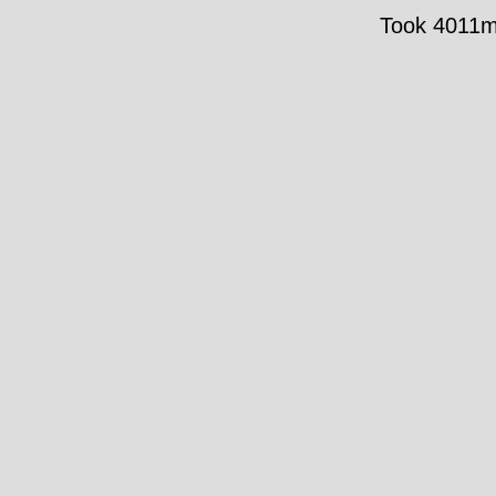
Took 4011ms