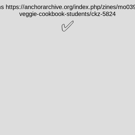
 https://anchorarchive.org/index.php/zines/mo0
veggie-cookbook-students/ckz-5824
✅