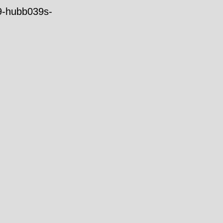
39-hubb039s-