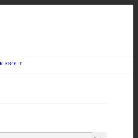
INE FAIR
ABOUT