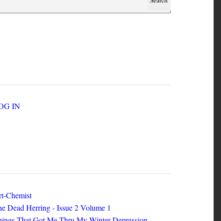
SER ACCOUNT MENU
LOG IN
EW ZINES
t-Chemist
e Dead Herring - Issue 2 Volume 1