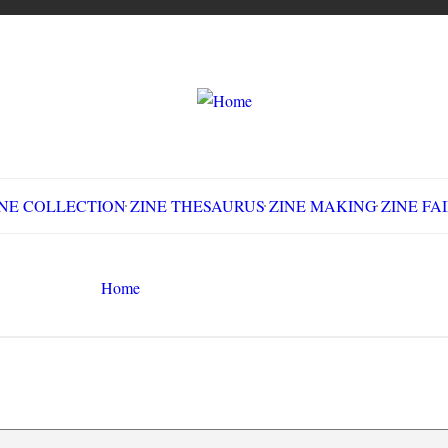
LLECTION
ZINE THESAURUS
ZINE MAKING
Z
Home
Little Acorns #4
Search