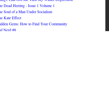
ings That Got Me Thru My Winter Depression
e Dead Herring - Issue 1 Volume 1
e Soul of a Man Under Socialism
e Kate Effect
idden Gems: How to Find Your Community
id Nerd #8
oks I Read in 2025
id Nerd #10
MORE