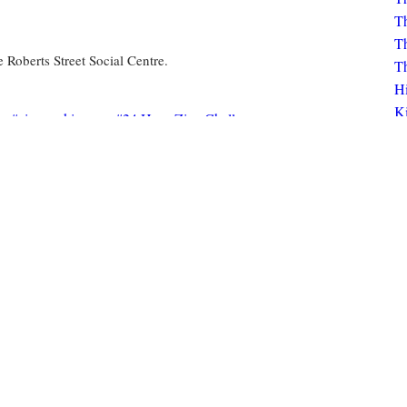
Th
Th
Th
Roberts Street Social Centre.
Th
H
K
zine-making
24 Hour Zine Challenge
Bo
K
Click to view circulation history