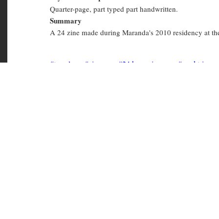
Physical Description
Quarter-page, part typed part handwritten.
Summary
A 24 zine made during Maranda's 2010 residency at the 
travel
zines
24 hour zines
road trips
PER Personal
Copies in library
PER 5099
(Available)