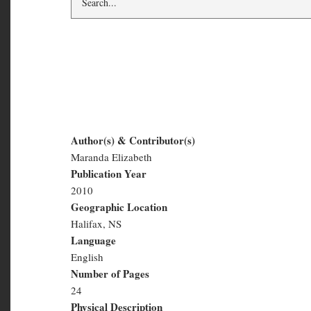
Little Acorns #4
Author(s) & Contributor(s)
Maranda Elizabeth
Little
Publication Year
Acorns
2010
Geographic Location
#4
Halifax, NS
Language
English
Number of Pages
24