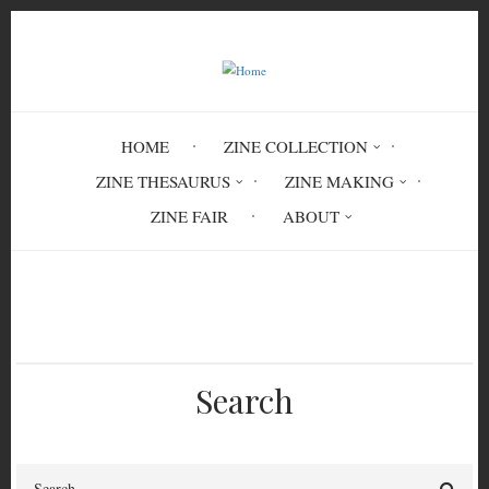
Skip
to
main
content
HOME
ZINE COLLECTION
ZINE THESAURUS
ZINE MAKING
ZINE FAIR
ABOUT
Breadcrumb
Home
Grrrlfag Dramazine: Speak Up
Search
Search