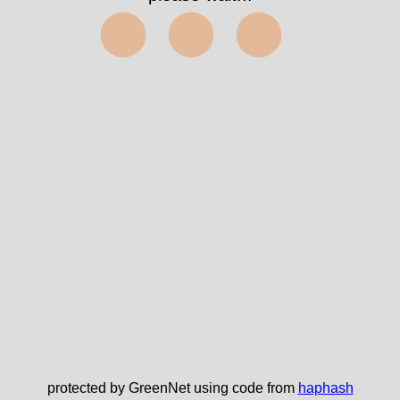
⬤⬤⬤
protected by GreenNet using code from
haphash