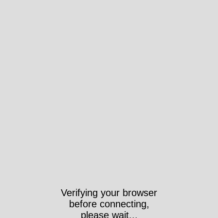
Verifying your browser
before connecting,
please wait...