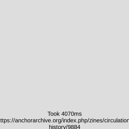
Took 4070ms
ttps://anchorarchive.org/index.php/zines/circulatio
history/9884