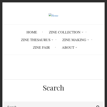
Skip
to
main
content
HOME
ZINE COLLECTION
ZINE THESAURUS
ZINE MAKING
ZINE FAIR
ABOUT
Breadcrumb
Home
Circulation History
Search
Search