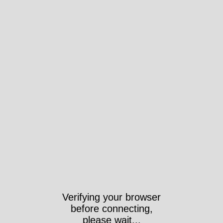
Verifying your browser
before connecting,
please wait...