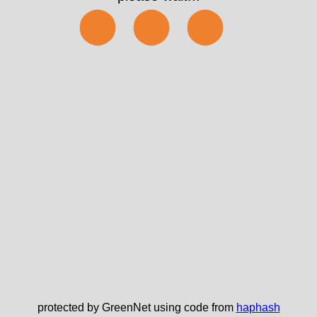
⬤⬤⬤
protected by GreenNet using code from
haphash