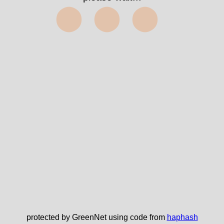
⬤⬤⬤
protected by GreenNet using code from
haphash