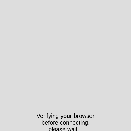
Verifying your browser
before connecting,
please wait...