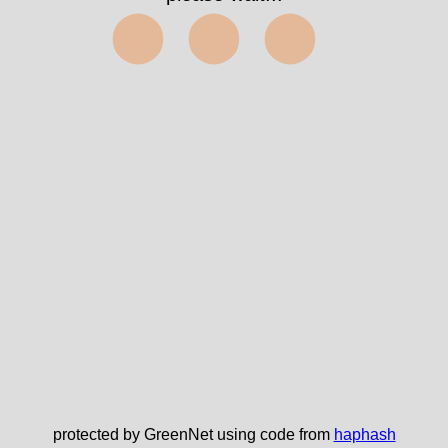
⬤⬤⬤
protected by GreenNet using code from
haphash