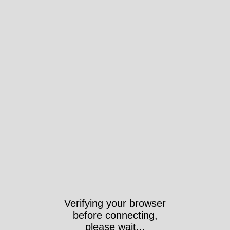
Verifying your browser
before connecting,
please wait...