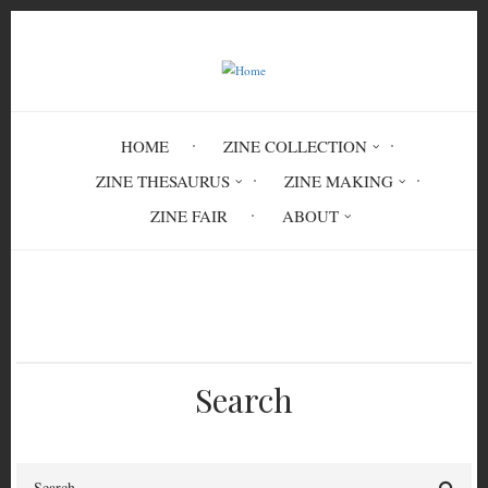
Skip
to
main
content
HOME
ZINE COLLECTION
ZINE THESAURUS
ZINE MAKING
ZINE FAIR
ABOUT
Breadcrumb
Home
Broke A$$ #2
Search
Search