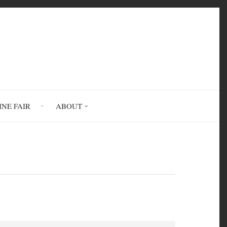
INE FAIR
ABOUT