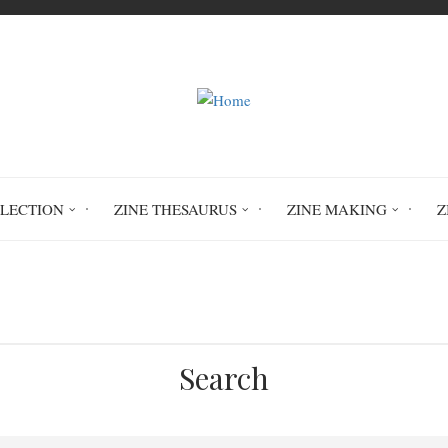
LLECTION
ZINE THESAURUS
ZINE MAKING
Z
Home
Apollo Astro #3
Search