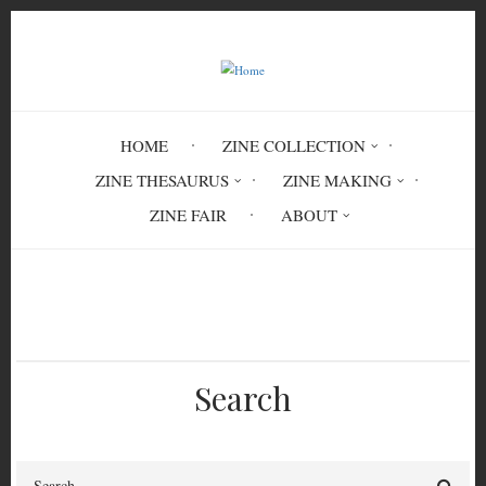
Skip
to
main
content
HOME
ZINE COLLECTION
ZINE THESAURUS
ZINE MAKING
ZINE FAIR
ABOUT
Breadcrumb
Home
information literacy
Search
Search