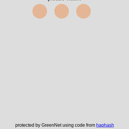
⬤⬤⬤
protected by GreenNet using code from
haphash