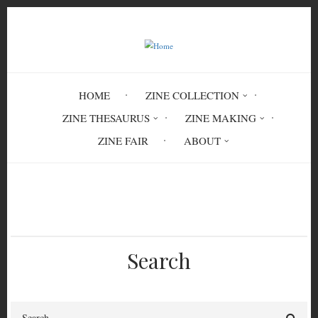
Skip
to
main
content
HOME
ZINE COLLECTION
ZINE THESAURUS
ZINE MAKING
ZINE FAIR
ABOUT
Breadcrumb
Home
MIN 7826
Search
Search