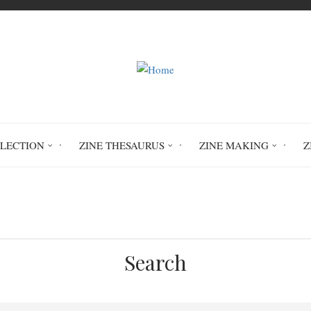
LLECTION
ZINE THESAURUS
ZINE MAKING
Z
Home
Feline Linguistic Development
Search