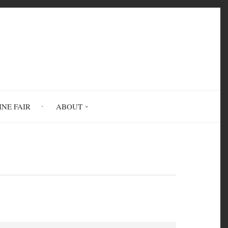
INE FAIR
ABOUT