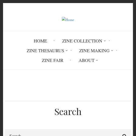
Skip
to
main
content
HOME
ZINE COLLECTION
ZINE THESAURUS
ZINE MAKING
ZINE FAIR
ABOUT
Breadcrumb
Home
Too Deep Until Now
Search
Search