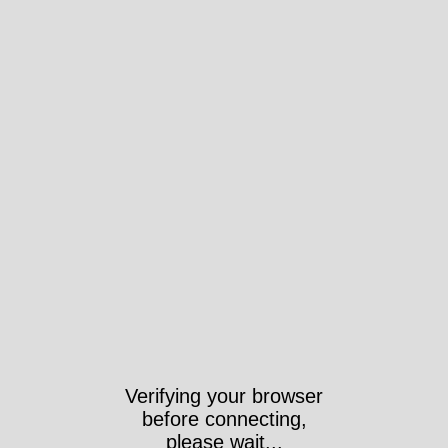
Verifying your browser
before connecting,
please wait...