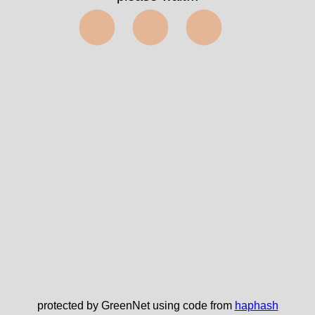
⬤⬤⬤
protected by GreenNet using code from
haphash