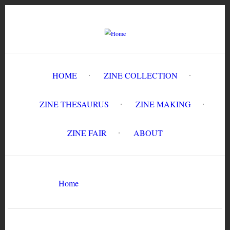
Skip
to
main
content
HOME
ZINE COLLECTION
ZINE THESAURUS
ZINE MAKING
ZINE FAIR
ABOUT
Breadcrumb
Home
Gomibako #3
Search
Search