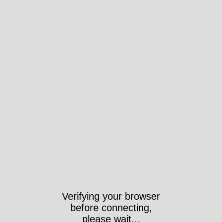
Verifying your browser
before connecting,
please wait...