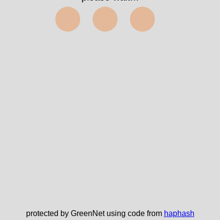
⬤⬤⬤
protected by GreenNet using code from
haphash