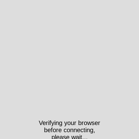
Verifying your browser
before connecting,
please wait...