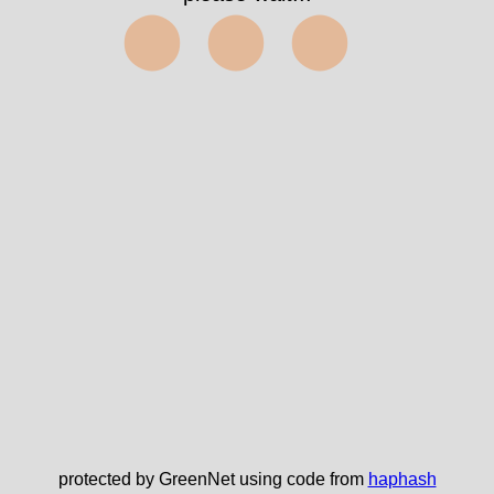
⬤⬤⬤
protected by GreenNet using code from
haphash