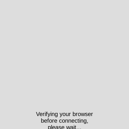
Verifying your browser
before connecting,
please wait...