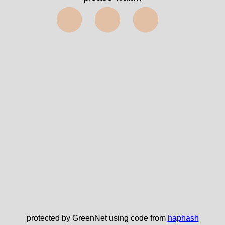
⬤⬤⬤
protected by GreenNet using code from
haphash