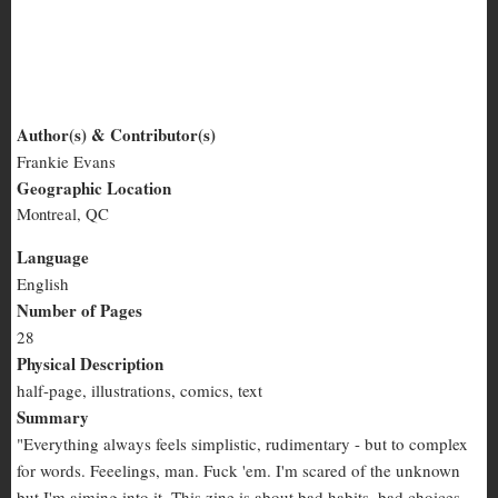
Impossible Creatures
Author(s) & Contributor(s)
Frankie Evans
Impossible
Geographic Location
Creatures
Montreal, QC
Language
English
Number of Pages
28
Physical Description
half-page, illustrations, comics, text
Summary
"Everything always feels simplistic, rudimentary - but to complex