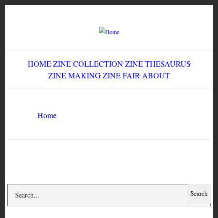
Skip
to
main
content
HOME
ZINE COLLECTION
ZINE THESAURUS
ZINE MAKING
ZINE FAIR
ABOUT
Breadcrumb
Home
Impossible Creatures
Search
Search