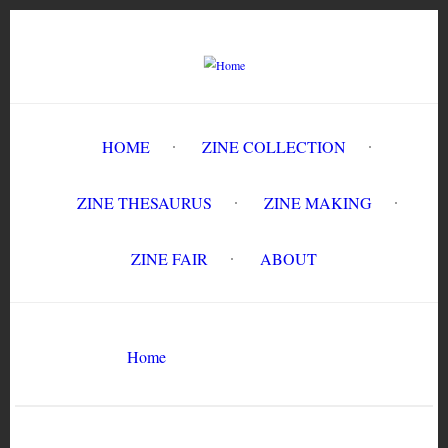
Skip
to
main
content
HOME
ZINE COLLECTION
ZINE THESAURUS
ZINE MAKING
ZINE FAIR
ABOUT
Breadcrumb
Home
Fat Girl #1
Search
Search