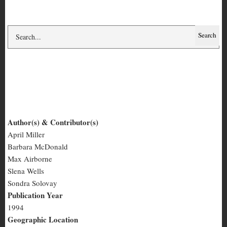
Fat Girl #1
Author(s) & Contributor(s)
April Miller
Fat
Barbara McDonald
Girl
Max Airborne
Slena Wells
#1
Sondra Solovay
Publication Year
1994
Geographic Location
San Francisco, CA
Number of Pages
60