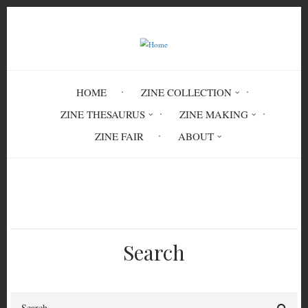
Skip
to
main
content
HOME
ZINE COLLECTION
ZINE THESAURUS
ZINE MAKING
ZINE FAIR
ABOUT
Breadcrumb
Home
Dislocations #1
Search
Search