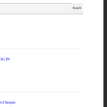
SER ACCOUNT MENU
LOG IN
EW ZINES
t-Chemist
e Dead Herring - Issue 2 Volume 1