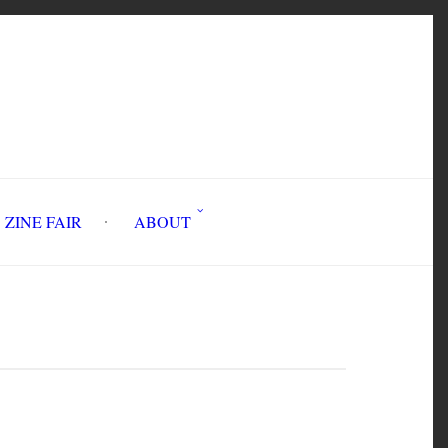
INE FAIR
ABOUT