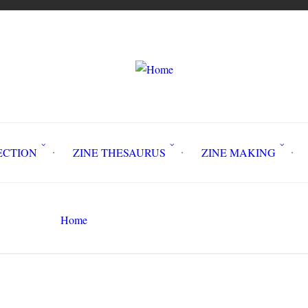
LLECTION
ZINE THESAURUS
ZINE MAKING
Z
Home
Circulation History
Search