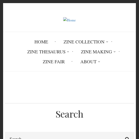
Skip
to
main
content
HOME
ZINE COLLECTION
ZINE THESAURUS
ZINE MAKING
ZINE FAIR
ABOUT
Breadcrumb
Home
Circulation History
Search
Search