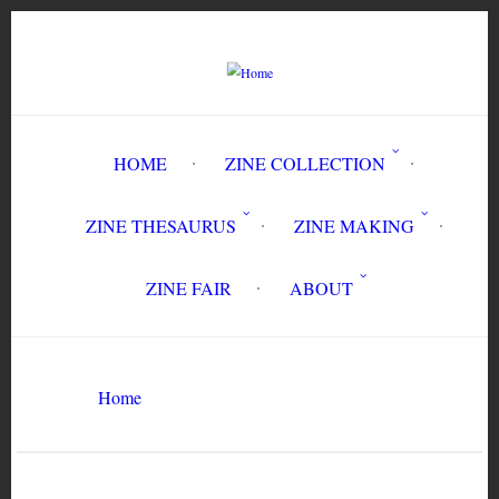
Skip
to
main
content
HOME
ZINE COLLECTION
ZINE THESAURUS
ZINE MAKING
ZINE FAIR
ABOUT
Breadcrumb
Circulation History
Home
Search