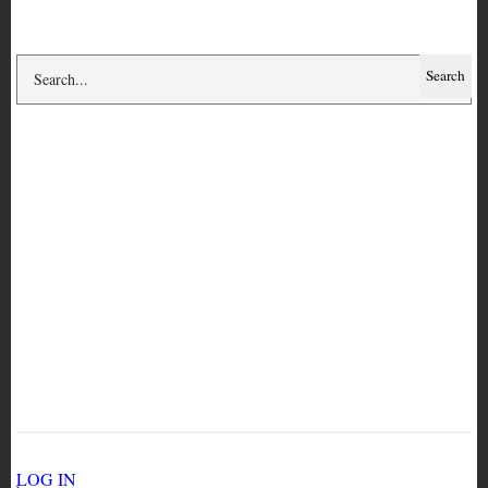
Search
Circulation history for
copy ART 5649
USER ACCOUNT MENU
LOG IN