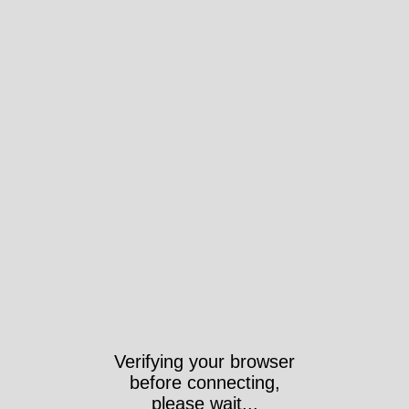
Verifying your browser
before connecting,
please wait...