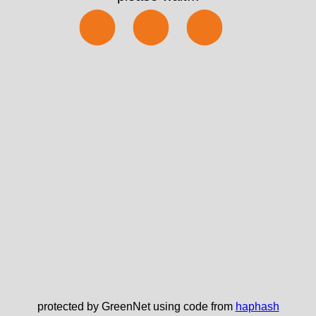
⬤⬤⬤
protected by GreenNet using code from
haphash