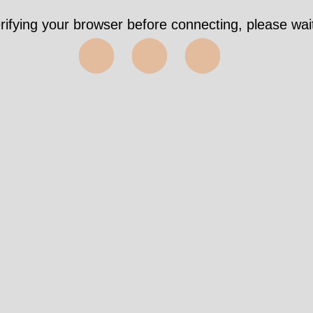
rifying your browser before connecting, please wait
⬤⬤⬤