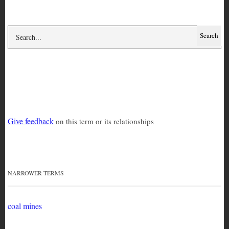
mining
Give feedback
on this term or its relationships
NARROWER TERMS
coal mines
Coltan and the Congo War