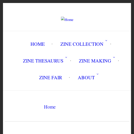
Skip
to
main
content
HOME
ZINE COLLECTION
ZINE THESAURUS
ZINE MAKING
ZINE FAIR
ABOUT
Breadcrumb
Home
mining
Search
Search