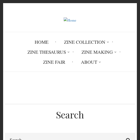
Skip
to
main
content
HOME
ZINE COLLECTION
ZINE THESAURUS
ZINE MAKING
ZINE FAIR
ABOUT
Breadcrumb
Home
1980s
Search
Search