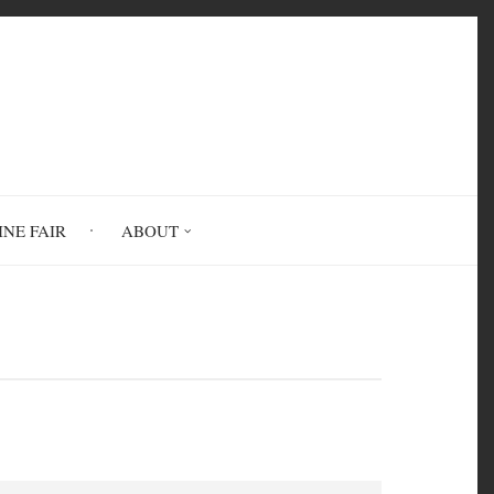
INE FAIR
ABOUT