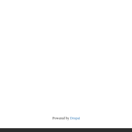
Powered by
Drupal