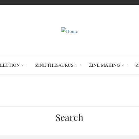
LLECTION
ZINE THESAURUS
ZINE MAKING
Z
Home
archaeology
Search