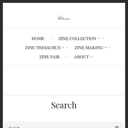
Skip
to
main
content
HOME
ZINE COLLECTION
ZINE THESAURUS
ZINE MAKING
ZINE FAIR
ABOUT
Breadcrumb
Home
school
Search
Search