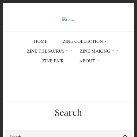
Skip
to
main
content
HOME
ZINE COLLECTION
ZINE THESAURUS
ZINE MAKING
ZINE FAIR
ABOUT
Breadcrumb
Home
Vancouver
Search
Search