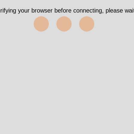
rifying your browser before connecting, please wait
⬤⬤⬤