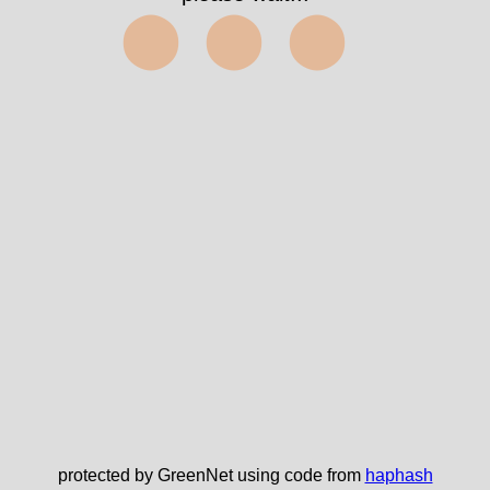
⬤⬤⬤
protected by GreenNet using code from
haphash