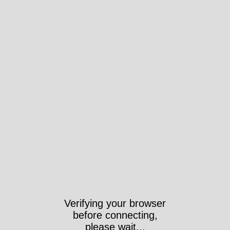
Verifying your browser
before connecting,
please wait...