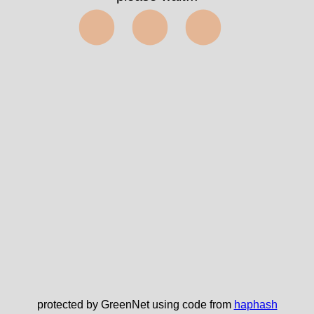
term=3847&index=a
✅
protected by GreenNet using code from
haphash