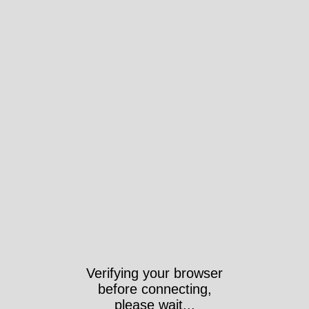
Took 4071ms
https://anchorarchive.org/subject-
thesaurus/term?