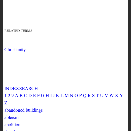
Zine Subject
Thesaurus
angels
RELATED TERMS
Christianity
INDEX
SEARCH
1
2
9
A
B
C
D
E
F
G
H
I
J
K
L
M
N
O
P
Q
R
S
T
U
V
W
X
Y
Z