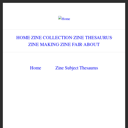
Skip
to
main
content
HOME
ZINE COLLECTION
ZINE THESAURUS
ZINE MAKING
ZINE FAIR
ABOUT
Breadcrumb
Home
Zine Subject Thesaurus
Zine Subject Thesaurus