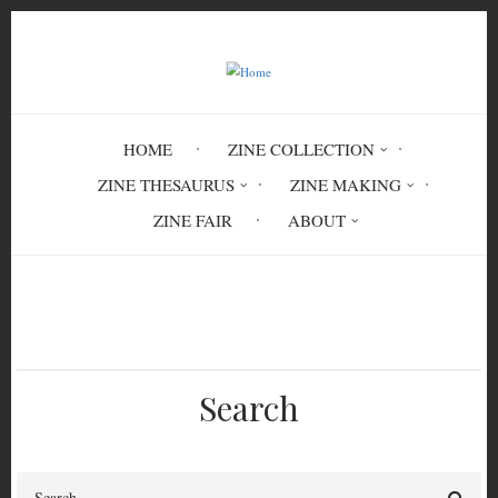
Skip
to
main
content
HOME
ZINE COLLECTION
ZINE THESAURUS
ZINE MAKING
ZINE FAIR
ABOUT
Breadcrumb
Home
From the Ashes
Search
Search