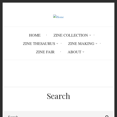
Skip
to
main
content
HOME
ZINE COLLECTION
ZINE THESAURUS
ZINE MAKING
ZINE FAIR
ABOUT
Breadcrumb
Home
Screenprinting: Help
Search
Search